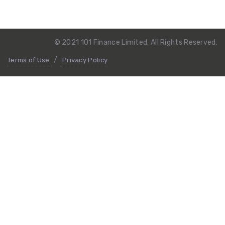
© 2021 101 Finance Limited. All Rights Reserved.
Terms of Use
Privacy Policy