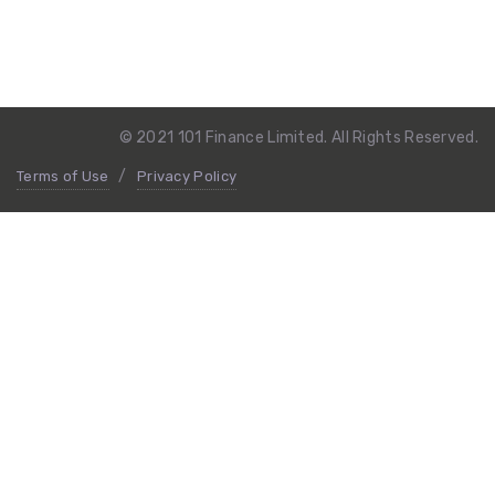
© 2021 101 Finance Limited. All Rights Reserved.
Terms of Use
Privacy Policy