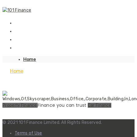
Home
Home
Finance you can trust
Property Finance
Car Finance
© 2021 101 Finance Limited. All Rights Reserved.
Terms of Use