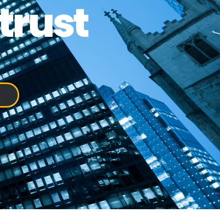
trust