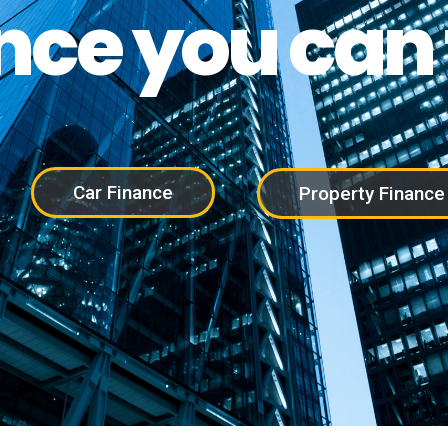
nce you can 
Car Finance
Property Finance