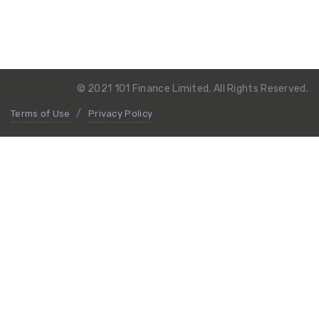
© 2021 101 Finance Limited. All Rights Reserved.
Terms of Use
Privacy Policy