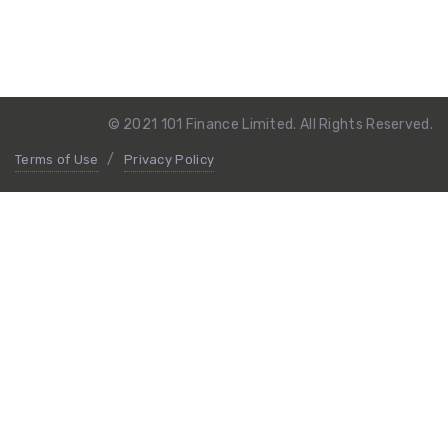
© 2021 101 Finance Limited. All Rights Reserved.
Terms of Use
Privacy Policy