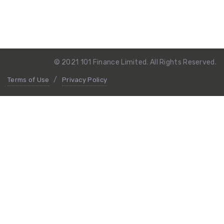
© 2021 101 Finance Limited. All Rights Reserved.
Terms of Use
Privacy Policy