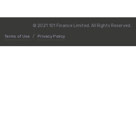
© 2021 101 Finance Limited. All Rights Reserved.
Terms of Use
Privacy Policy