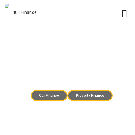
Finance you can trust
Car Finance
Property Finance